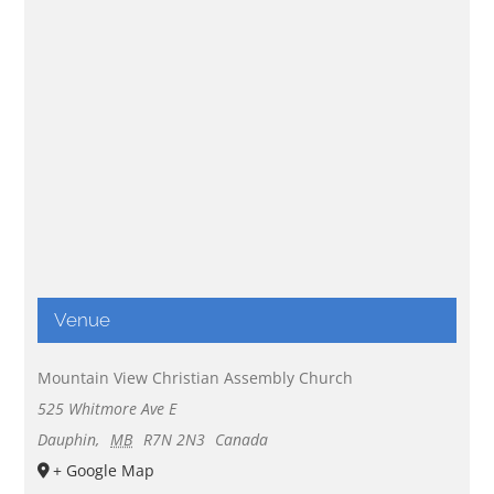
Venue
Mountain View Christian Assembly Church
525 Whitmore Ave E
Dauphin
,
MB
R7N 2N3
Canada
+ Google Map