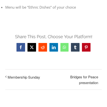
Menu will be “Ethnic Dishes” of your choice
Share This Post, Choose Your Platform!
Facebook
X
Reddit
LinkedIn
WhatsApp
Tumblr
Pinterest
Bridges for Peace
Membership Sunday
presentation