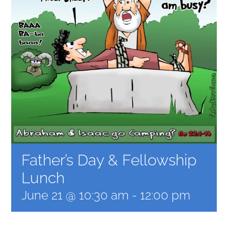
MEDIA GALLERY
Father’s Day & Fellowship
Lunch
June 21 @ 10:30 am
-
12:00 pm