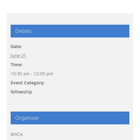
Details
Date:
June 21
Time:
10:30 am - 12:00 pm
Event Category:
fellowship
Organizer
MVCA