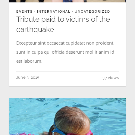
EVENTS
·
INTERNATIONAL
·
UNCATEGORIZED
MEDIA GALLERY
Tribute paid to victims of the
earthquake
Excepteur sint occaecat cupidatat non proident,
sunt in culpa qui officia deserunt mollit anim id
est laborum.
June 3, 2015
37 views