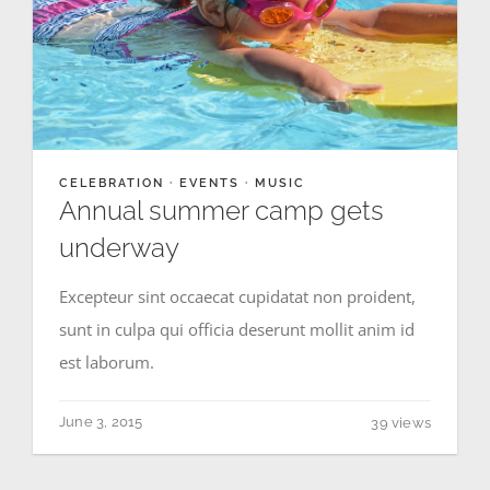
CELEBRATION
·
EVENTS
·
MUSIC
Annual summer camp gets
underway
Excepteur sint occaecat cupidatat non proident,
sunt in culpa qui officia deserunt mollit anim id
est laborum.
June 3, 2015
39 views