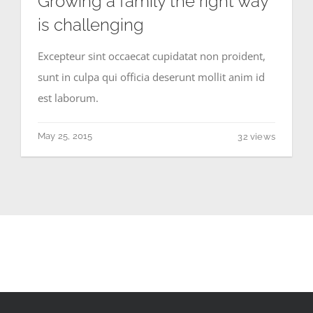
Growing a family the right way
is challenging
Excepteur sint occaecat cupidatat non proident,
sunt in culpa qui officia deserunt mollit anim id
est laborum.
May 25, 2015
32 views