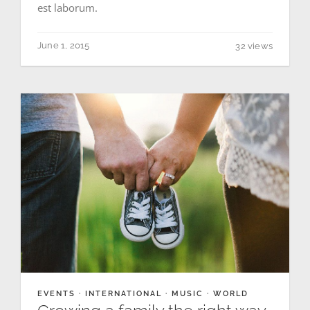
est laborum.
June 1, 2015
32 views
EVENTS
·
INTERNATIONAL
·
MUSIC
·
WORLD