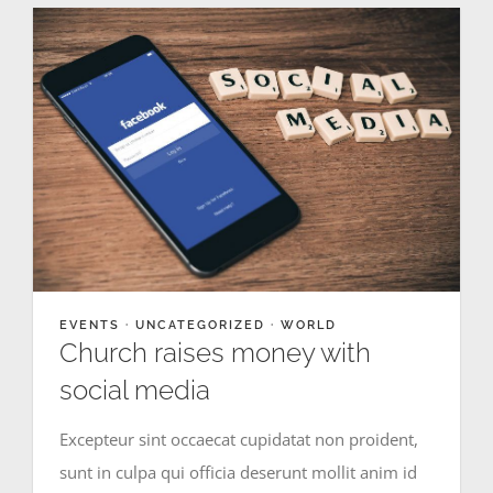
EVENTS
·
UNCATEGORIZED
·
WORLD
Church raises money with
social media
Excepteur sint occaecat cupidatat non proident,
sunt in culpa qui officia deserunt mollit anim id