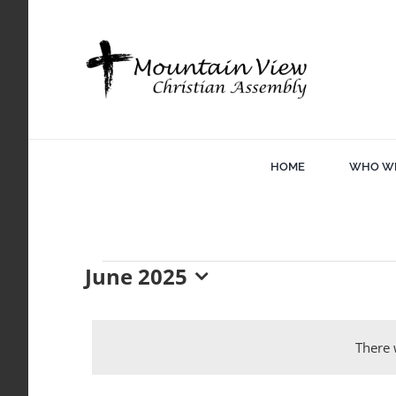
Skip
to
content
HOME
WHO WE
June 2025
Events
Select
date.
There 