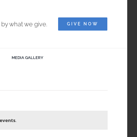
e by what we give.
GIVE NOW
MEDIA GALLERY
events
.